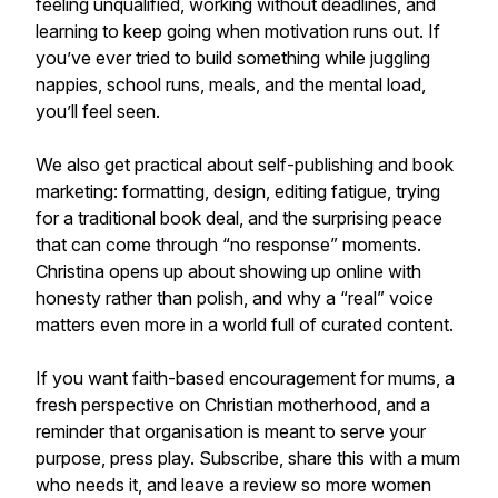
feeling unqualified, working without deadlines, and
learning to keep going when motivation runs out. If
you’ve ever tried to build something while juggling
nappies, school runs, meals, and the mental load,
you’ll feel seen.
We also get practical about self-publishing and book
marketing: formatting, design, editing fatigue, trying
for a traditional book deal, and the surprising peace
that can come through “no response” moments.
Christina opens up about showing up online with
honesty rather than polish, and why a “real” voice
matters even more in a world full of curated content.
If you want faith-based encouragement for mums, a
fresh perspective on Christian motherhood, and a
reminder that organisation is meant to serve your
purpose, press play. Subscribe, share this with a mum
who needs it, and leave a review so more women