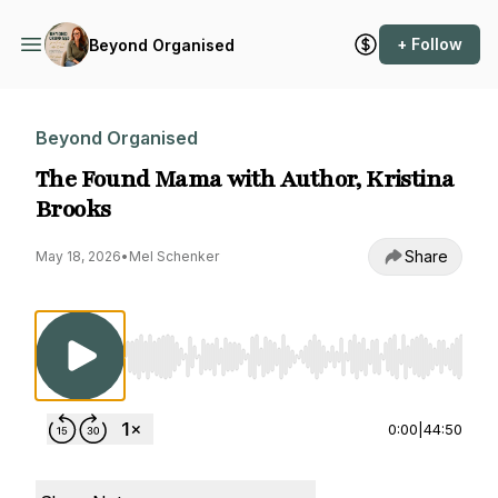
+ Follow
Beyond Organised
Beyond Organised
The Found Mama with Author, Kristina
Brooks
Share
May 18, 2026
•
Mel Schenker
Use Left/Right to seek, Home/End to jump to st
0:00
|
44:50