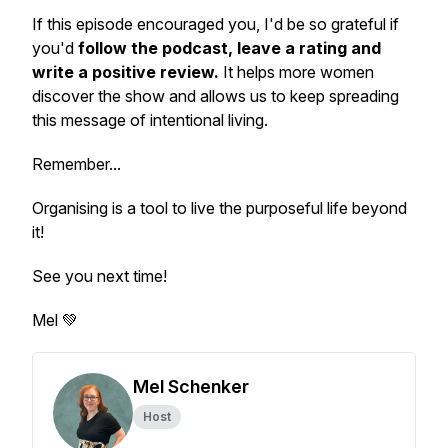
If this episode encouraged you, I'd be so grateful if
you'd
follow the podcast, leave a rating and
write a positive review.
It helps more women
discover the show and allows us to keep spreading
this message of intentional living.
Remember...
Organising is a tool to live the purposeful life beyond
it!
See you next time!
Mel 💚
Mel Schenker
Host