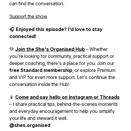
can find the conversation.
Support the show
🎧
Enjoyed this episode? I'd love to stay
connected!
💚
Join the She's Organised Hub
– Whether
you're looking for community, practical support or
deeper coaching, there's a place for you. Join our
free Standard membership
, or explore Premium
and VIP for even more support. Let's continue the
conversation inside the Hub!
📱
Come and say hello on Instagram or Threads
– I share practical tips, behind-the-scenes moments
and everyday encouragement to help you simplify
your life and steward it well.
@shes.organised