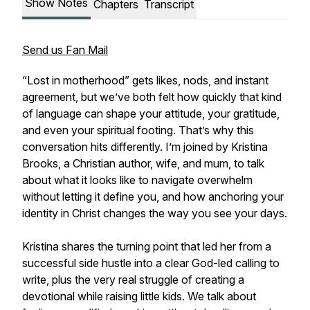
Show Notes
Chapters
Transcript
Send us Fan Mail
“Lost in motherhood” gets likes, nods, and instant
agreement, but we’ve both felt how quickly that kind
of language can shape your attitude, your gratitude,
and even your spiritual footing. That’s why this
conversation hits differently. I’m joined by Kristina
Brooks, a Christian author, wife, and mum, to talk
about what it looks like to navigate overwhelm
without letting it define you, and how anchoring your
identity in Christ changes the way you see your days.
Kristina shares the turning point that led her from a
successful side hustle into a clear God-led calling to
write, plus the very real struggle of creating a
devotional while raising little kids. We talk about