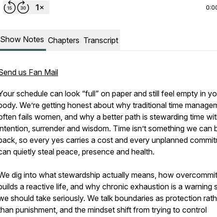
0:0
Show Notes
Chapters
Transcript
Send us Fan Mail
Your schedule can look “full” on paper and still feel empty in y
body. We’re getting honest about why traditional time manage
often fails women, and why a better path is stewarding time wi
intention, surrender and wisdom. Time isn’t something we can 
back, so every yes carries a cost and every unplanned commi
can quietly steal peace, presence and health.
We dig into what stewardship actually means, how overcommi
builds a reactive life, and why chronic exhaustion is a warning 
we should take seriously. We talk boundaries as protection rath
than punishment, and the mindset shift from trying to control