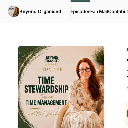
Beyond Organised
Episodes
Fan Mail
Contribu