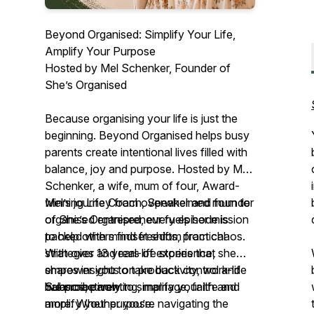
Beyond Organised: Simplify Your Life,
Amplify Your Purpose
Hosted by Mel Schenker, Founder of
She’s Organised
Because organising your life is just the
beginning. Beyond Organised helps busy
parents create intentional lives filled with
balance, joy and purpose. Hosted by Mel
Schenker, a wife, mum of four, Award-
winning Life Coach, Speaker and founder
Mel’s journey from overwhelmed mum to
of
organised entrepreneur fuels her mission
She’s Organised
, every episode is
packed with mindset shifts, practical
to help others find freedom from chaos.
strategies and real-life stories that
With over 13 years of experience, she
empower you to take back control and
shares insights on productivity, work-life
live proactively.
balance, parenting, marriage, faith and
Subscribe now to simplify your life and
more. Whether you’re navigating the
amplify your purpose.