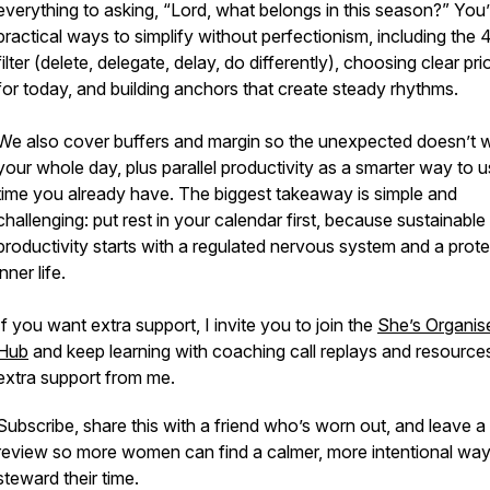
everything to asking, “Lord, what belongs in this season?” You’l
practical ways to simplify without perfectionism, including the 
filter (delete, delegate, delay, do differently), choosing clear prio
for today, and building anchors that create steady rhythms.
We also cover buffers and margin so the unexpected doesn’t 
your whole day, plus parallel productivity as a smarter way to u
time you already have. The biggest takeaway is simple and
challenging: put rest in your calendar first, because sustainable
productivity starts with a regulated nervous system and a prot
inner life.
If you want extra support, I invite you to join the
She’s Organis
Hub
and keep learning with coaching call replays and resources
extra support from me.
Subscribe, share this with a friend who’s worn out, and leave a
review so more women can find a calmer, more intentional way
steward their time.