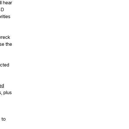
l hear
4D
rities
wreck
se the
ected
ed
, plus
 to