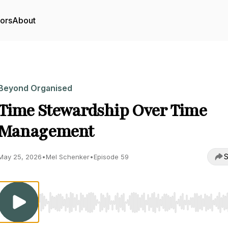
tors
About
Beyond Organised
Time Stewardship Over Time
Management
S
May 25, 2026
•
Mel Schenker
•
Episode 59
Use Left/Right to seek, Home/End to jump to start o