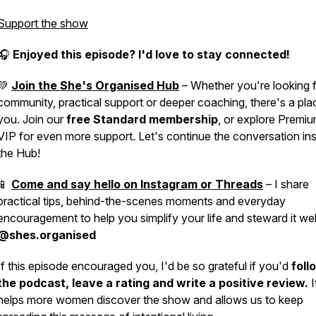
Support the show
🎧
Enjoyed this episode? I'd love to stay connected!
💚
Join the She's Organised Hub
– Whether you're looking 
community, practical support or deeper coaching, there's a pla
you. Join our
free Standard membership
, or explore Premi
VIP for even more support. Let's continue the conversation in
the Hub!
📱
Come and say hello on Instagram or Threads
– I share
practical tips, behind-the-scenes moments and everyday
encouragement to help you simplify your life and steward it wel
@shes.organised
If this episode encouraged you, I'd be so grateful if you'd
foll
the podcast, leave a rating and write a positive review.
I
helps more women discover the show and allows us to keep