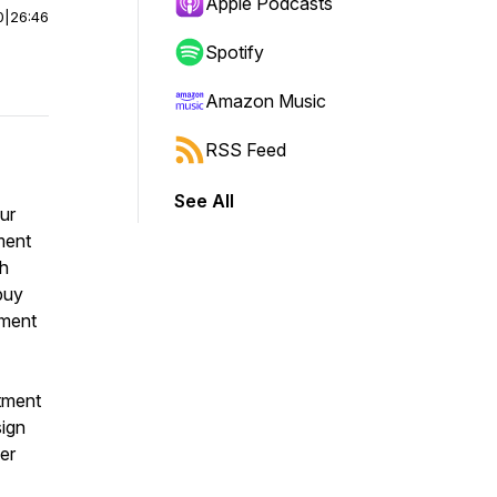
Apple Podcasts
0
|
26:46
Spotify
Amazon Music
RSS Feed
See All
our
ment
th
buy
tment
tment
sign
er