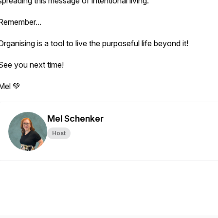
spreading this message of intentional living.
Remember...
Organising is a tool to live the purposeful life beyond it!
See you next time!
Mel 💚
Mel Schenker
Host