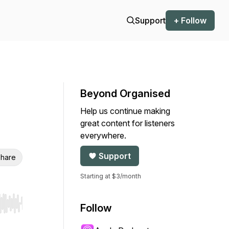
Support
+ Follow
Beyond Organised
Help us continue making
great content for listeners
everywhere.
Support
hare
Starting at $3/month
Follow
r end. Hold shift to jump forward or backward.