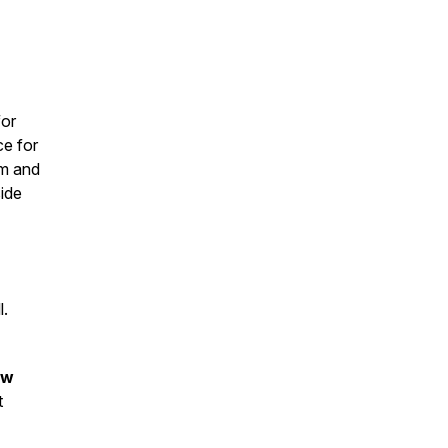
for
ce for
um and
side
l.
ow
t